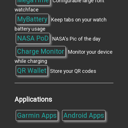
Configurable large font
watchface
MyBattery
Keep tabs on your watch
battery usage
NASA PoD
NASA's Pic of the day
Charge Monitor
Monitor your device
while charging
QR Wallet
Store your QR codes
Applications
Garmin Apps
Android Apps