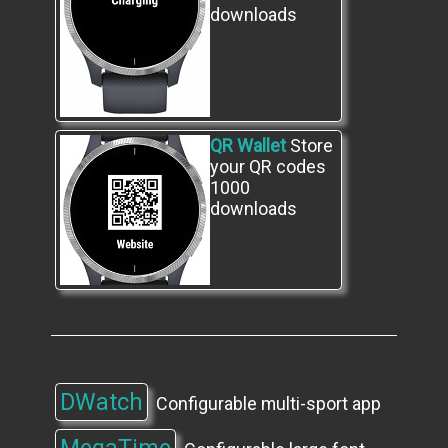
downloads
QR Wallet
Store
your QR codes
1000
downloads
DWatch
Configurable multi-sport app
​MegaTime