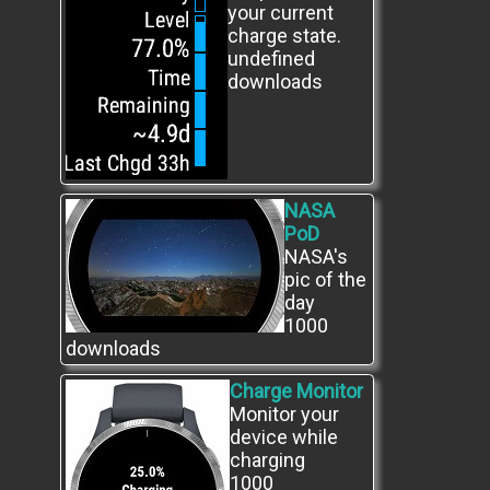
your current
charge state.
undefined
downloads
NASA
PoD
NASA's
pic of the
day
1000
downloads
Charge Monitor
Monitor your
device while
charging
1000