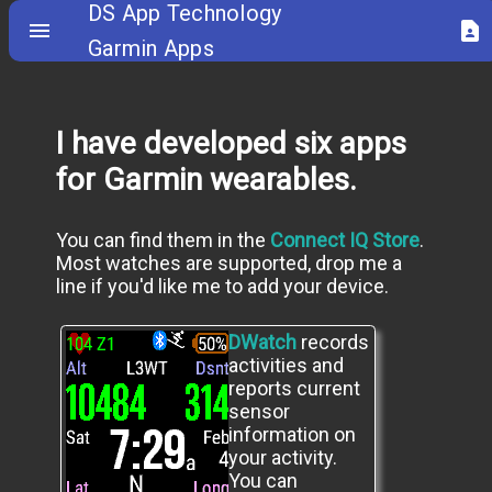
DS App Technology
menu
contact_page
Garmin Apps
I have developed six apps
for Garmin wearables.
You can find them in the
Connect IQ Store
.
Most watches are supported, drop me a
line if you'd like me to add your device.
DWatch
records
activities and
reports current
sensor
information on
your activity.
You can