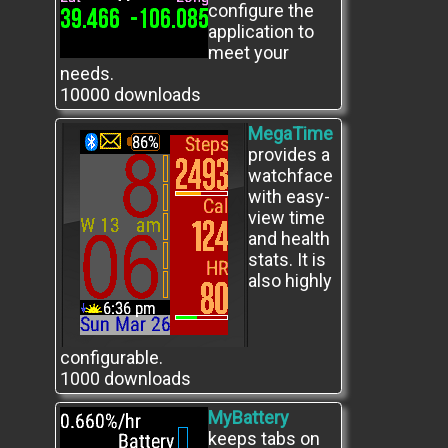
configure the
application to
meet your
needs.
10000
downloads
MegaTime
provides a
watchface
with easy-
view time
and health
stats. It is
also highly
configurable.
1000
downloads
MyBattery
keeps tabs on